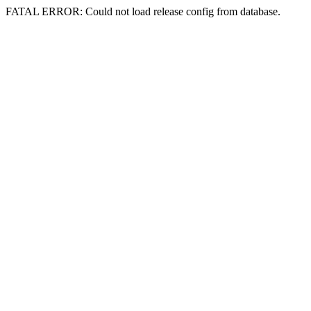
FATAL ERROR: Could not load release config from database.