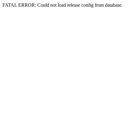
FATAL ERROR: Could not load release config from database.