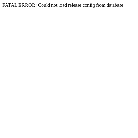
FATAL ERROR: Could not load release config from database.