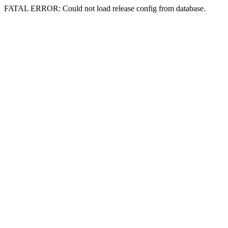
FATAL ERROR: Could not load release config from database.