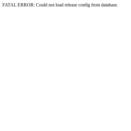
FATAL ERROR: Could not load release config from database.