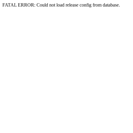
FATAL ERROR: Could not load release config from database.